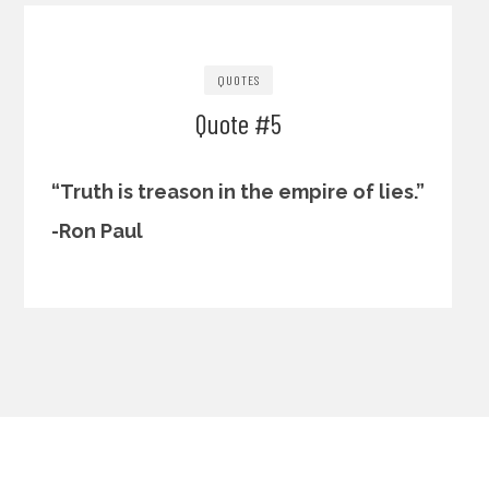
QUOTES
Quote #5
“Truth is treason in the empire of lies.”
-Ron Paul