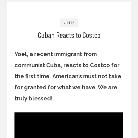
VIDEOS
Cuban Reacts to Costco
Yoel, a recent immigrant from
communist Cuba, reacts to Costco for
the first time.
American’s must not take
for granted for what we have. We are
truly blessed!