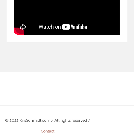
© 2022 KrisSchmidt.com / All rights reserved /
Contact