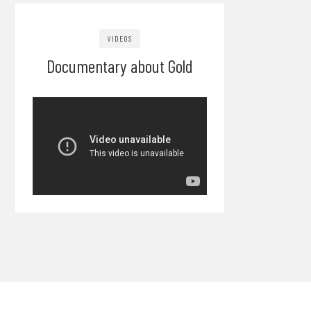
VIDEOS
Documentary about Gold